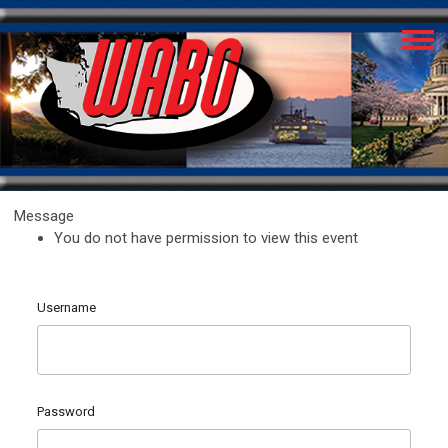
Message
You do not have permission to view this event
Username
Password