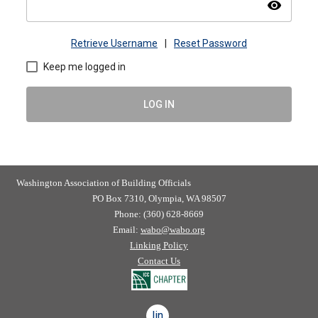
visibility
Retrieve Username
|
Reset Password
Keep me logged in
LOG IN
Washington Association of Building Officials
PO Box 7310, Olympia, WA 98507
Phone: (360) 628-8669
Email:
wabo@wabo.org
Linking Policy
Contact Us
linkedin