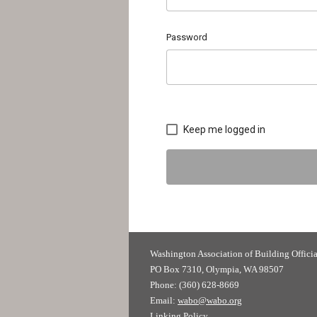
Password
Keep me logged in
Washington Association of
PO Box 7310, Olympia, WA 98507
Phone: (360) 628-8669
Email:
wabo@wabo.org
Linking Policy