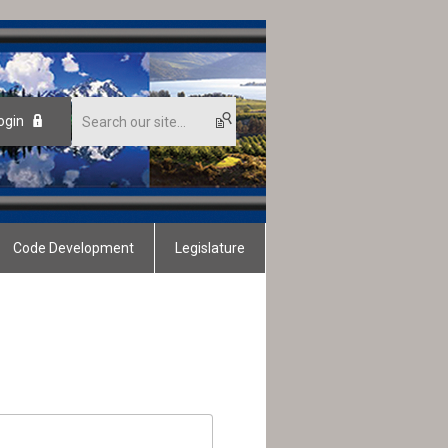
ogin
Code Development
Legislature