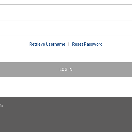
Retrieve Username
|
Reset Password
LOG IN
 Building Officials