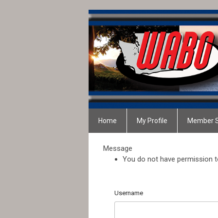
Home
My Profile
Member S
Message
You do not have permission to
Username