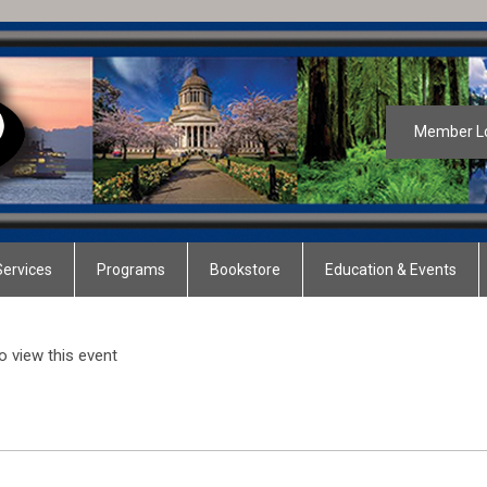
Member L
ervices
Programs
Bookstore
Education & Events
 view this event