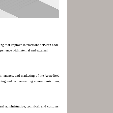
aining that improve interactions between code
perience with internal and external
intenance, and marketing of the Accredited
oping and recommending course curriculum,
nal administrative, technical, and customer