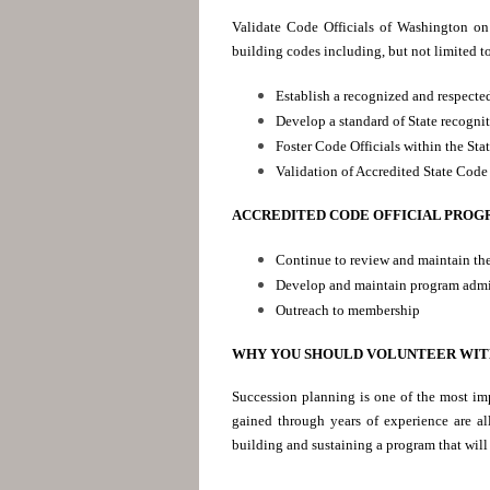
Validate Code Officials of Washington on 
building codes including, but not limited t
Establish a recognized and respected
Develop a standard of State recogni
Foster Code Officials within the Sta
Validation of Accredited State Code 
ACCREDITED CODE OFFICIAL PROG
Continue to review and maintain th
Develop and maintain program admi
Outreach to membership
WHY YOU SHOULD VOLUNTEER WIT
Succession planning is one of the most imp
gained through years of experience are al
building and sustaining a program that will