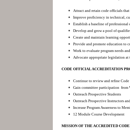
Attract and retain code officials tha
Improve proficiency in technical, cu
Establish a baseline of professional
Develop and grow a pool of qualifie
Create and maintain learning opportu
Provide and promote education to cu
Work to evaluate program needs and 
Advocate appropriate legislation at 
CODE OFFICIAL ACCREDITATION P
Continue to review and refine Code 
Gain committee participation from
Outreach Prospective Students
Outreach Prospective Instructors an
Increase Program Awareness to Mem
12 Module Course Development
MISSION OF THE ACCREDITED CODE