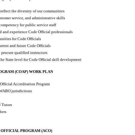
t reflect the diversity of our communities
stomer service, and administrative skills
 competency for public service staff
d and experience Code Official professionals
nities for Code Officials
rrent and future Code Officials
procure qualified instructors
the State level for Code Official skill development
ROGRAM (COAP) WORK PLAN
Official Accreditation Program
 WABO jurisdictions
d Tutors
bers
 OFFICIAL PROGRAM (ACO)