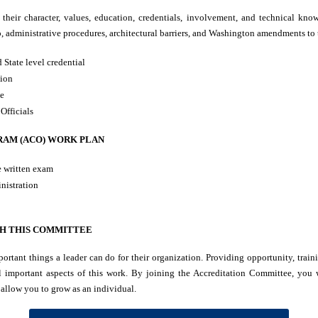
their character, values, education, credentials, involvement, and technical know
o, administrative procedures, architectural barriers, and Washington amendments to
 State level credential
tion
te
Officials
RAM (ACO) WORK PLAN
e written exam
nistration
H THIS COMMITTEE
ortant things a leader can do for their organization. Providing opportunity, train
l important aspects of this work. By joining the Accreditation Committee, you w
 allow you to grow as an individual.