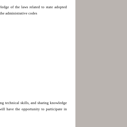
ledge of the laws related to state adopted
 the administrative codes
ing technical skills, and sharing knowledge
ill have the opportunity to participate in