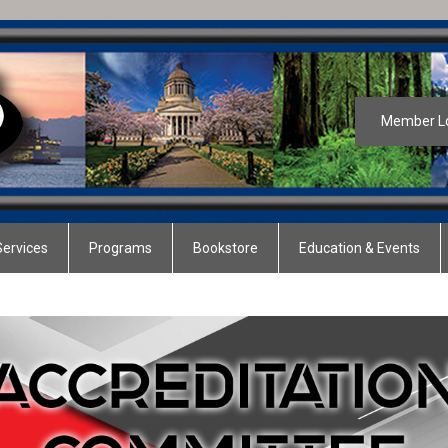
Member L
ervices
Programs
Bookstore
Education & Events