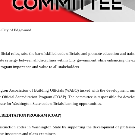
 City of Edgewood
official roles, raise the bar of skilled code officials, and promote education and tr
reate synergy between all disciplines within City government while enhancing the ex
program importance and value to all stakeholders.
ngton Association of Building Officials (WABO) tasked with the development, ma
 Official Accreditation Program (COAP). The committee is responsible for devel
te for Washington State code officials learning opportunities.
CCREDITATION PROGRAM (COAP)
nstruction codes in Washington State by supporting the development of professio
ding inspectors and plans examiners: