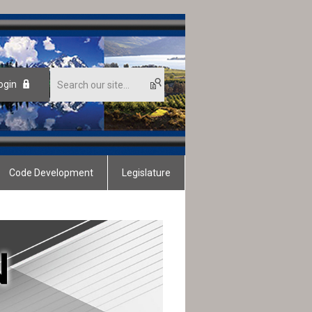
ogin
Code Development
Legislature