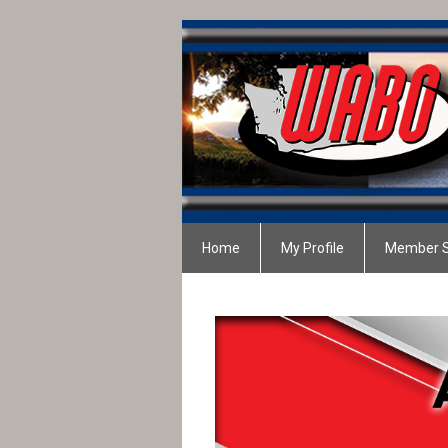
Home
My Profile
Member S