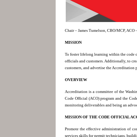
Chair – James Tumelson, CBO/MCP, ACO –
MISSION
To foster lifelong learning within the code 
officials and customers. Additionally, to c
customers, and advertise the Accreditation 
OVERVIEW
Accreditation is a committee of the Washi
Code Official (ACO) program and the Code
monitoring deliverables and being an advoca
MISSION OF THE CODE OFFICIAL A
Promote the effective administration of co
services skills for permit technicians, buil