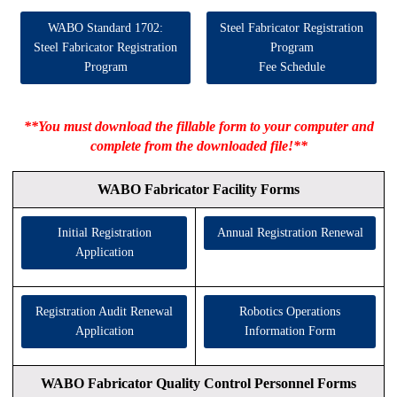
WABO Standard 1702:
Steel Fabricator Registration
Steel Fabricator Registration
Program
Program
Fee Schedule
**You must download the fillable form to your computer and
complete from the downloaded file!**
WABO Fabricator Facility Forms
Initial Registration
Annual Registration Renewal
Application
Registration Audit Renewal
Robotics Operations
Application
Information Form
WABO Fabricator Quality Control Personnel Forms