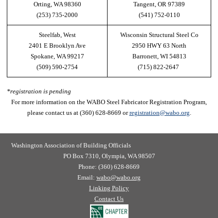
Orting, WA 98360
Tangent, OR 97389
(253) 735-2000
(541) 752-0110
Steelfab, West
Wisconsin Structural Steel Co
2401 E Brooklyn Ave
2950 HWY 63 North
Spokane, WA 99217
Barronett, WI 54813
(509) 590-2754
(715) 822-2647
*registration is pending
For more information on the WABO Steel Fabricator Registration Program,
please contact us at (360) 628-8669 or
registration@wabo.org
.
Washington Association of Building Officials
PO Box 7310, Olympia, WA 98507
Phone: (360) 628-8669
Email:
wabo@wabo.org
Linking Policy
Contact Us