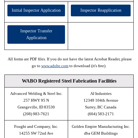
Initial Inspector Application
Inspector Reapplication
Inspector Transfer
Application
All forms are PDF files. If you do not have the latest Acrobat Reader, please
go to
www.adobe.com
to download (it's free).
WABO Registered Steel Fabrication Facilities
Advanced Welding & Steel Inc.
AI Industries
257 HWY 95 N
12349 104th Avenue
Grangeville, ID 83530
Surrey, BC Canada
(208) 983-7621
(604) 583-2171
Fought and Company, Inc.
Golden Empire Manufacturing Inc.
14255 SW 72nd Ave
dba GEM Buildings