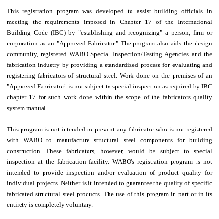
This registration program was developed to assist building officials in
meeting the requirements imposed in Chapter 17 of the International
Building Code (IBC) by "establishing and recognizing" a person, firm or
corporation as an "Approved Fabricator." The program also aids the design
community, registered WABO Special Inspection/Testing Agencies and the
fabrication industry by providing a standardized process for evaluating and
registering fabricators of structural steel. Work done on the premises of an
"Approved Fabricator" is not subject to special inspection as required by IBC
chapter 17 for such work done within the scope of the fabricators quality
system manual.
This program is not intended to prevent any fabricator who is not registered
with WABO to manufacture structural steel components for building
construction. These fabricators, however, would be subject to special
inspection at the fabrication facility. WABO's registration program is not
intended to provide inspection and/or evaluation of product quality for
individual projects. Neither is it intended to guarantee the quality of specific
fabricated structural steel products. The use of this program in part or in its
entirety is completely voluntary.