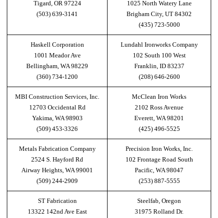
Tigard, OR 97224
1025 North Watery Lane
(503) 639-3141
Brigham City, UT 84302
(435) 723-5000
Haskell Corporation
Lundahl Ironworks Company
1001 Meador Ave
102 South 100 West
Bellingham, WA 98229
Franklin, ID 83237
(360) 734-1200
(208) 646-2600
MBI Construction Services, Inc.
McClean Iron Works
12703 Occidental Rd
2102 Ross Avenue
Yakima, WA 98903
Everett, WA 98201
(509) 453-3326
(425) 496-5525
Metals Fabrication Company
Precision Iron Works, Inc.
2524 S. Hayford Rd
102 Frontage Road South
Airway Heights, WA 99001
Pacific, WA 98047
(509) 244-2909
(253) 887-5555
ST Fabrication
Steelfab, Oregon
13322 142nd Ave East
31975 Rolland Dr.