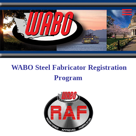
WABO Steel Fabricator Registration
Program