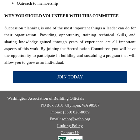
Outreach to membership
WHY YOU SHOULD VOLUNTEER WITH THIS COMMITTEE
Succession planning is one of the most important things a leader can do for
their organization. Providing opportunity, training technical skills, and
sharing knowledge gained through years of experience are all important
aspects of this work. By joining the Accreditation Committee, you will have
the opportunity to participate in building and sustaining a program that will
allow you to grow as an individual.
JOIN TODAY
Washington Association of Building Officials
PO Box 7310, Olympia, WA 98507
Phone: (360) 628-8669
Email:
wabo@wabo.org
Linking Policy
Contact Us