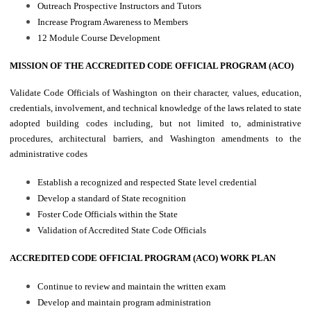
Outreach Prospective Instructors and Tutors
Increase Program Awareness to Members
12 Module Course Development
MISSION OF THE ACCREDITED CODE OFFICIAL PROGRAM (ACO)
Validate Code Officials of Washington on their character, values, education,
credentials, involvement, and technical knowledge of the laws related to state
adopted building codes including, but not limited to, administrative
procedures, architectural barriers, and Washington amendments to the
administrative codes
Establish a recognized and respected State level credential
Develop a standard of State recognition
Foster Code Officials within the State
Validation of Accredited State Code Officials
ACCREDITED CODE OFFICIAL PROGRAM (ACO) WORK PLAN
Continue to review and maintain the written exam
Develop and maintain program administration