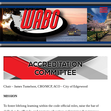
Chair – James Tumelson, CBO/MCP, ACO – City of Edgewood
MISSION
To foster lifelong learning within the code official roles, raise the bar of