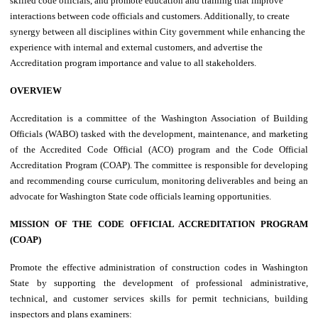
skilled code officials, and promote education and training that improve
interactions between code officials and customers. Additionally, to create
synergy between all disciplines within City government while enhancing the
experience with internal and external customers, and advertise the
Accreditation program importance and value to all stakeholders.
OVERVIEW
Accreditation is a committee of the Washington Association of Building
Officials (WABO) tasked with the development, maintenance, and marketing
of the Accredited Code Official (ACO) program and the Code Official
Accreditation Program (COAP). The committee is responsible for developing
and recommending course curriculum, monitoring deliverables and being an
advocate for Washington State code officials learning opportunities.
MISSION OF THE CODE OFFICIAL ACCREDITATION PROGRAM
(COAP)
Promote the effective administration of construction codes in Washington
State by supporting the development of professional administrative,
technical, and customer services skills for permit technicians, building
inspectors and plans examiners: