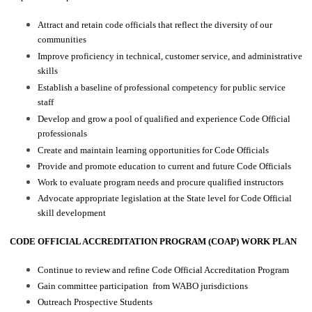
Attract and retain code officials that reflect the diversity of our
communities
Improve proficiency in technical, customer service, and administrative
skills
Establish a baseline of professional competency for public service
staff
Develop and grow a pool of qualified and experience Code Official
professionals
Create and maintain learning opportunities for Code Officials
Provide and promote education to current and future Code Officials
Work to evaluate program needs and procure qualified instructors
Advocate appropriate legislation at the State level for Code Official
skill development
CODE OFFICIAL ACCREDITATION PROGRAM (COAP) WORK PLAN
Continue to review and refine Code Official Accreditation Program
Gain committee participation from WABO jurisdictions
Outreach Prospective Students