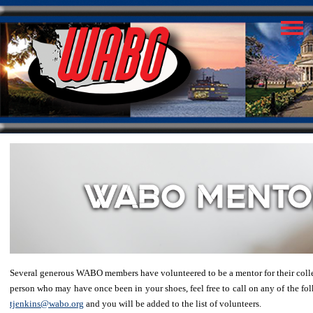
Several generous WABO members have volunteered to be a mentor for their colleag
person who may have once been in your shoes, feel free to call on any of the folk
tjenkins@wabo.org
and you will be added to the list of volunteers.