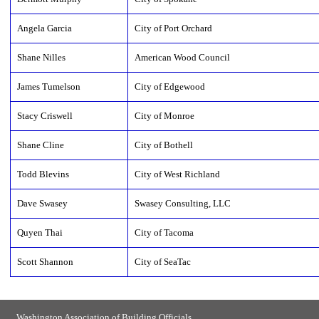
Angela Garcia
City of Port Orchard
Shane Nilles
American Wood Council
James Tumelson
City of Edgewood
Stacy Criswell
City of Monroe
Shane Cline
City of Bothell
Todd Blevins
City of West Richland
Dave Swasey
Swasey Consulting, LLC
Quyen Thai
City of Tacoma
Scott Shannon
City of SeaTac
Washington Association of Building Officials