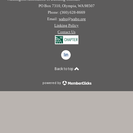
PO Box 7310, Olympia, WA 98507
Phone: (360) 628-8669
Email:
wabo@wabo.org
Linking Policy
Contact Us
linkedin
Back to top
powered by