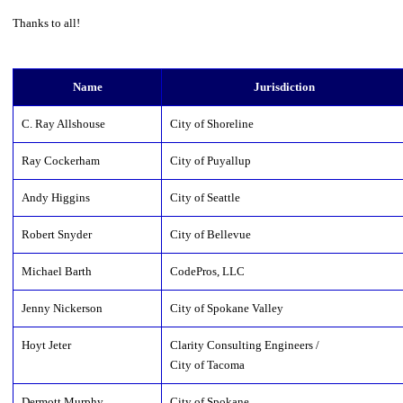
Thanks to all!
Name
Jurisdiction
C. Ray Allshouse
City of Shoreline
Ray Cockerham
City of Puyallup
Andy Higgins
City of Seattle
Robert Snyder
City of Bellevue
Michael Barth
CodePros, LLC
Jenny Nickerson
City of Spokane Valley
Hoyt Jeter
Clarity Consulting Engineers /
City of Tacoma
Dermott Murphy
City of Spokane