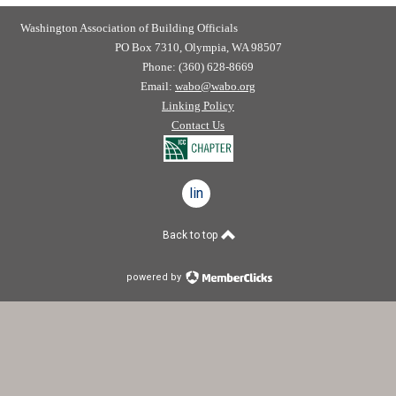
Washington Association of Building Officials
PO Box 7310, Olympia, WA 98507
Phone: (360) 628-8669
Email:
wabo@wabo.org
Linking Policy
Contact Us
linkedin
Back to top
powered by