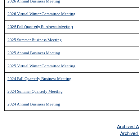
2026 Annual Business Meeting
2
026 Virtual Winter Committee Meeting
2
025 Fall Quarterly Business Meeting
2
025 Summer Business Meeting
2025 Annual Business Meeting
2025 Virtual Winter Committee Meeting
2024 Fall Quarterly Business Meeting
2024 Summer Quarterly Meeting
2024 Annual Business Meeting
Archived 
Archived