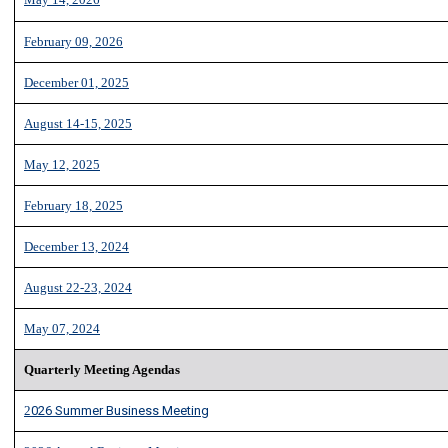
February 09, 2026
December 01, 2025
August 14-15, 2025
May 12, 2025
February 18, 2025
December 13, 2024
August 22-23, 2024
May 07, 2024
Q
u
arterly Meeting Agendas
2
026 Summer Business Meeting