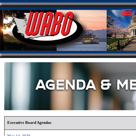
Executive Board Agendas
May 14, 2026