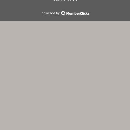
powered by