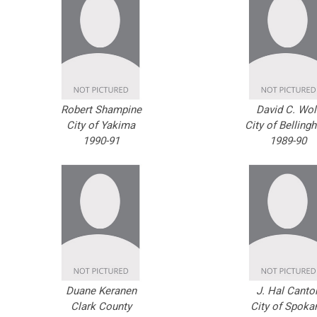
Robert Shampine
David C. Wol
City of Yakima
City of Belling
1990-91
1989-90
Duane Keranen
J. Hal Canto
Clark County
City of Spoka