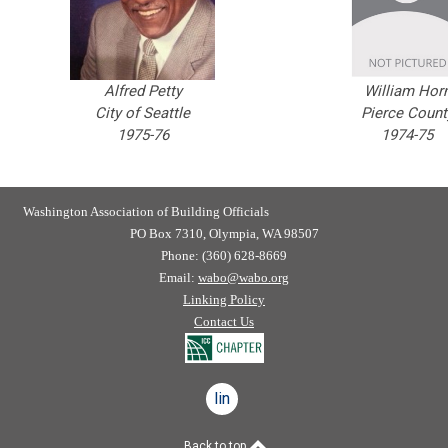
Alfred Petty
William Hor
City of Seattle
Pierce Count
1975-76
1974-75
Washington Association of Building Officials
PO Box 7310, Olympia, WA 98507
Phone: (360) 628-8669
Email:
wabo@wabo.org
Linking Policy
Contact Us
linkedin
Back to top