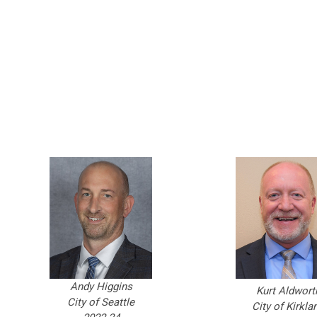
Andy Higgins
Kurt Aldwort
City of Seattle
City of Kirkla