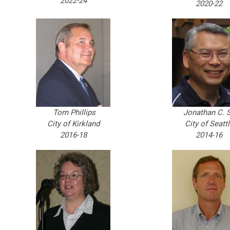
2022-24
2020-22
Tom Phillips
Jonathan C. S
City of Kirkland
City of Seatt
2016-18
2014-16