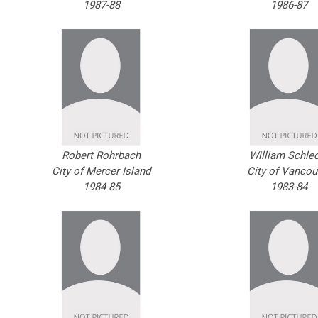
1987-88
1986-87
Robert Rohrbach
William Schle
City of Mercer Island
City of Vancou
1984-85
1983-84