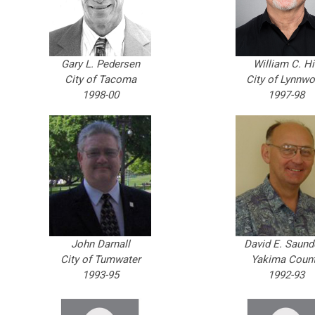
Gary L. Pedersen
William C. Hi
City of Tacoma
City of Lynnw
1998-00
1997-98
John Darnall
David E. Saund
City of Tumwater
Yakima Coun
1993-95
1992-93