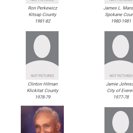
Ron Perkewicz
James L. Man
Kitsap County
Spokane Coun
1981-82
1980-1981
Clinton Hilman
Jamie Johns
Klickitat County
City of Evere
1978-79
1977-78