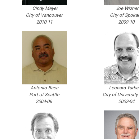
Cindy Meyer
Joe Wizner
City of Vancouver
City of Spoka
2010-11
2009-10
Antonio Baca
Leonard Yarbe
Port of Seattle
City of University
2004-06
2002-04