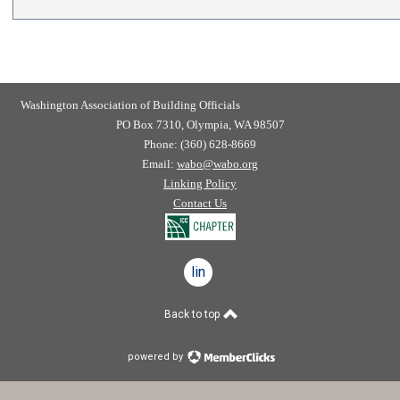
Washington Association of Building Officials
PO Box 7310, Olympia, WA 98507
Phone: (360) 628-8669
Email:
wabo@wabo.org
Linking Policy
Contact Us
linkedin
Back to top
powered by