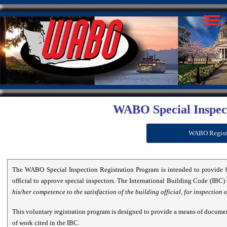
WABO Special Inspec
WABO Register
The WABO Special Inspection Registration Program is intended to provide 
official to approve special inspectors. The International Building Code (IBC) 
his/her competence to the satisfaction of the building official, for inspection 
This voluntary registration program is designed to provide a means of documen
of work cited in the IBC.