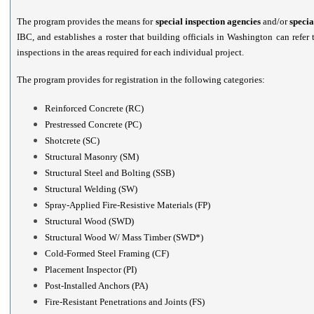
The program provides the means for
special inspection agencies
and/or
specia
IBC, and establishes a roster that building officials in Washington can refer
inspections in the areas required for each individual project.
The program provides for registration in the following categories:
Reinforced Concrete (RC)
Prestressed Concrete (PC)
Shotcrete (SC)
Structural Masonry (SM)
Structural Steel and Bolting (SSB)
Structural Welding (SW)
Spray-Applied Fire-Resistive Materials (FP)
Structural Wood (SWD)
Structural Wood W/ Mass Timber (SWD*)
Cold-Formed Steel Framing (CF)
Placement Inspector (PI)
Post-Installed Anchors (PA)
Fire-Resistant Penetrations and Joints (FS)