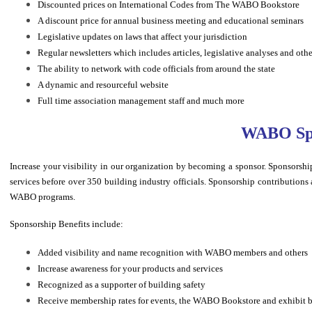
Discounted prices on International Codes from The WABO Bookstore
A discount price for annual business meeting and educational seminars
Legislative updates on laws that affect your jurisdiction
Regular newsletters which includes articles, legislative analyses and oth
The ability to network with code officials from around the state
A dynamic and resourceful website
Full time association management staff and much more
WABO Spo
Increase your visibility in our organization by becoming a sponsor. Sponsor
services before over 350 building industry officials. Sponsorship contributions a
WABO programs.
Sponsorship Benefits include:
Added visibility and name recognition with WABO members and others
Increase awareness for your products and services
Recognized as a supporter of building safety
Receive membership rates for events, the WABO Bookstore and exhibit 