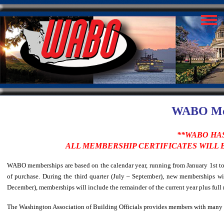
WABO Mem
**WABO HAS
ALL MEMBERSHIP CERTIFICATES WILL
WABO memberships are based on the calendar year, running from January 1st to D
of purchase. During the third quarter (July – September), new memberships wil
December), memberships will include the remainder of the current year plus full
The Washington Association of Building Officials provides members with many b