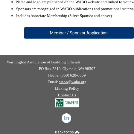
Name and logo are published on the WABO website and linked to your w
Sponsors are recognized in WABO publications and promotional materia
Includes Associate Membership (Silver Sponsor and above)
Member / Sponsor Application
Washington Association of Building Officials
PO Box 7310, Olympia, WA 98507
Phone: (360) 628-8669
Email:
wabo@wabo.org
Linking Policy
Contact Us
linkedin
Back to top