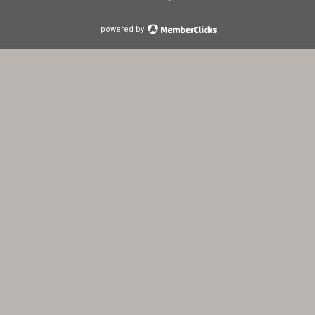
powered by