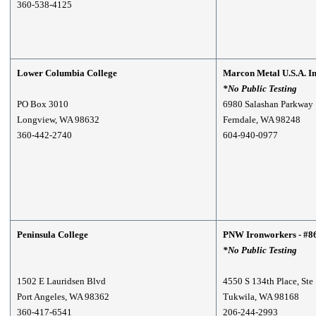
360-538-4125
Lower Columbia College
Marcon Metal U.S.A. I
*No Public Testing
PO Box 3010
6980 Salashan Parkway
Longview, WA 98632
Ferndale, WA 98248
360-442-2740
604-940-0977
Peninsula College
PNW Ironworkers - #8
*No Public Testing
1502 E Lauridsen Blvd
4550 S 134th Place, Ste
Port Angeles, WA 98362
Tukwila, WA 98168
360-417-6541
206-244-2993