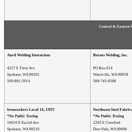
Central & Eastern 
Anvil Welding Instruction
Barnes Welding, Inc.
4227 E Trent Ave
PO Box 614
Spokane, WA 99202
Waterville, WA 98858
509-891-5914
509-745-8588
Ironworkers Local 14, JATC
Northwest Steel Fabric
*No Public Testing
*No Public Testing
16610 E Euclid Ave
2205 E Crawford
Spokane, WA 99216
Deer Park, WA 99006