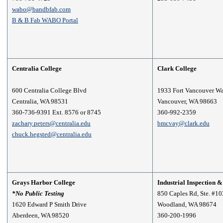
wabo@bandbfab.com
B & B Fab WABO Portal
Centralia College
Clark College
600 Centralia College Blvd
1933 Fort Vancouver Wa
Centralia, WA 98531
Vancouver, WA 98663
360-736-9391 Ext. 8576 or 8745
360-992-2359
zachary.peters@centralia.edu
bmcvay@clark.edu
chuck.hegsted@centralia.edu
Grays Harbor College
Industrial Inspection 
*No Public Testing
850 Caples Rd, Ste. #10
1620 Edward P Smith Drive
Woodland, WA 98674
Aberdeen, WA 98520
360-200-1996