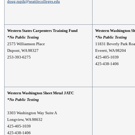
doug.rupik@seattlecolleges.edu
Western States Carpenters Training Fund
Western Washington S
*No Public Testing
*
No Public Testing
2575 Williamson Place
11831 Beverly Park Roa
Dupont, WA 98327
Everett, WA 98204
253-393-6275
425-405-1039
425-438-1406
Western Washington Sheet Metal JATC
*
No Public Testing
3303 Washington Way Suite A
Longview, WA 98632
425-405-1039
425-438-1406