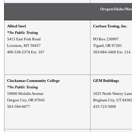
Oregon/Idaho/Mon
Allied Steel
Carlson Testing, Inc.
*No Public Testing
5415 East Fork Road
PO Box 230997
Lewiston, MT 59457
Tigard, OR 97281
406-538-2374 Ext. 107
503-684-3460 Ext. 214
Clackamas Community College
GEM Buildings
*No Public Testing
19600 Molalla Avenue
1025 North Watery Lan
Oregon City, OR 97045
Brigham City, UT 8430
503-594-6677
435-723-5000