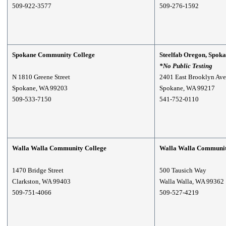
509-922-3577
509-276-1592
Spokane Community College
S
teelfab Oregon, Spoka
*No Public Testing
N 1810 Greene Street
2401 East Brooklyn Ave
Spokane, WA 99203
Spokane, WA 99217
509-533-7150
541-752-0110
Walla Walla Community College
Walla Walla Communit
1470 Bridge Street
500 Tausich Way
Clarkston, WA 99403
Walla Walla, WA 99362
509-751-4066
509-527-4219