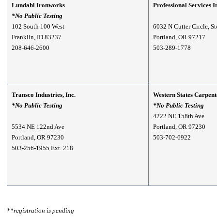
Lundahl Ironworks
Professional Services I
*No Public Testing
102 South 100 West
6032 N Cutter Circle, S
Franklin, ID 83237
Portland, OR 97217
208-646-2600
503-289-1778
Transco Industries, Inc.
Western States Carpent
*No Public Testing
*No Public Testing
4222 NE 158th Ave
5534 NE 122nd Ave
Portland, OR 97230
Portland, OR 97230
503-702-6922
503-256-1955 Ext. 218
**registration is pending