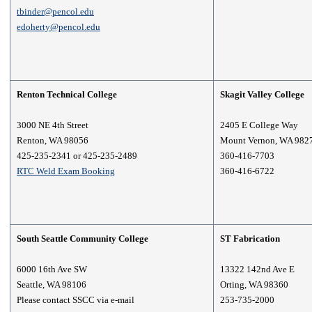
tbinder@pencol.edu
edoherty@pencol.edu
Renton Technical College
Skagit Valley College
3000 NE 4th Street
2405 E College Way
Renton, WA 98056
Mount Vernon, WA 982
425-235-2341 or 425-235-2489
360-416-7703
RTC Weld Exam Booking
360-416-6722
South Seattle Community College
ST Fabrication
6000 16th Ave SW
13322 142nd Ave E
Seattle, WA 98106
Orting, WA 98360
Please contact SSCC via e-mail
253-735-2000