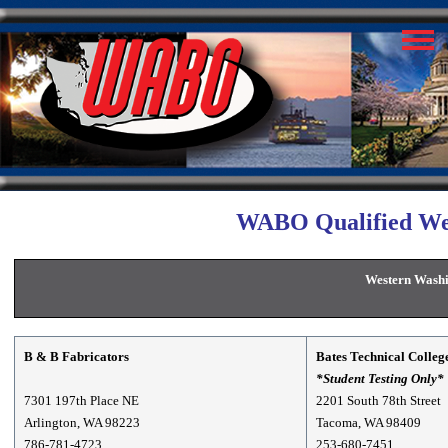
WABO Qualified Wel
Western Washi
B & B Fabricators
Bates Technical Colleg
*Student Testing Only*
7301 197th Place NE
2201 South 78th Street
Arlington, WA 98223
Tacoma, WA 98409
786-781-4723
253-680-7451