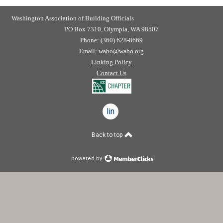
Washington Association of Building Officials
PO Box 7310, Olympia, WA 98507
Phone: (360) 628-8669
Email:
wabo@wabo.org
Linking Policy
Contact Us
linkedin
Back to top
powered by