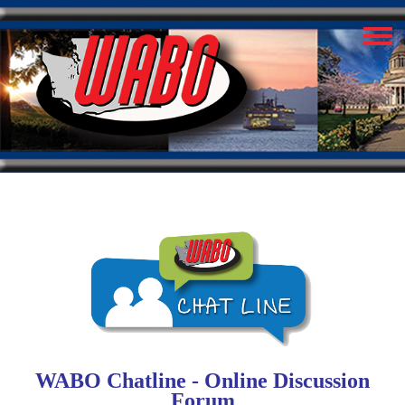
WABO Chatline - Online Discussion
Forum