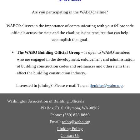
Are you participating in the WABO chatline?
WABO believes in the importance of communicating with your fellow code
officials across the state and the chatline is one resource that can help
accomplish that goal.
The WABO Building Official Group
– is open to WABO members
who are engaged in the development, enforcement and administration
of building construction codes and
ordinances and other items that
affect the building construction industry.
Interested in joining? Please e-mail Tara at
tjenkins@wabo.org
.
Washington Association of Building Officials
PO Box 7310, Olympia, WA 98507
Phone: (360) 628-8669
Email:
wabo@wabo.org
Linking Policy
Contact Us