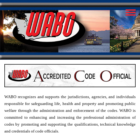
WABO recognizes and supports the jurisdictions, agencies, and individuals
responsible for safeguarding life, health and property and promoting public
welfare through the administration and enforcement of the codes. WABO is
committed to enhancing and increasing the professional administration of
codes by promoting and supporting the qualifications, technical knowledge
and credentials of code officials.