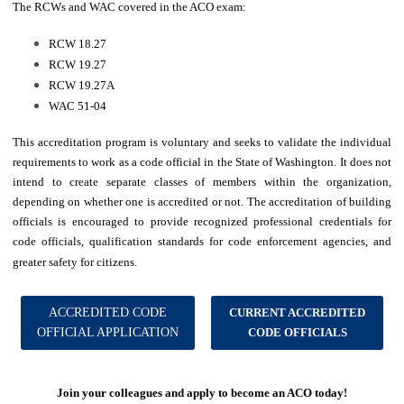
The RCWs and WAC covered in the ACO exam:
RCW 18.27
RCW 19.27
RCW 19.27A
WAC 51-04
This accreditation program is voluntary and seeks to validate the individual
requirements to work as a code official in the State of Washington. It does not
intend to create separate classes of members within the organization,
depending on whether one is accredited or not. The accreditation of building
officials is encouraged to provide recognized professional credentials for
code officials, qualification standards for code enforcement agencies, and
greater safety for citizens.
ACCREDITED CODE
CURRENT ACCREDITED
OFFICIAL APPLICATION
CODE OFFICIALS
Join your colleagues and apply to become an ACO today!