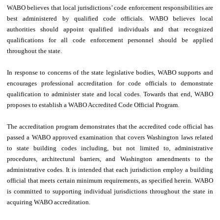
WABO believes that local jurisdictions’ code enforcement responsibilities are
best administered by qualified code officials. WABO believes local
authorities should appoint qualified individuals and that recognized
qualifications for all code enforcement personnel should be applied
throughout the state.
In response to concerns of the state legislative bodies, WABO supports and
encourages professional accreditation for code officials to demonstrate
qualification to administer state and local codes. Towards that end, WABO
proposes to establish a WABO Accredited Code Official Program.
The accreditation program demonstrates that the accredited code official has
passed a WABO approved examination that covers Washington laws related
to state building codes including, but not limited to, administrative
procedures, architectural barriers, and Washington amendments to the
administrative codes. It is intended that each jurisdiction employ a building
official that meets certain minimum requirements, as specified herein. WABO
is committed to supporting individual jurisdictions throughout the state in
acquiring WABO accreditation.