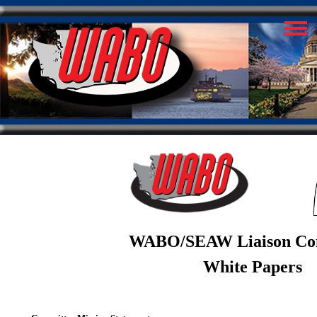
WABO/SEAW Liaison Co
White Papers