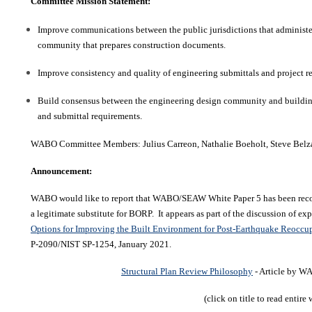
Committee Mission Statement:
Improve communications between the public jurisdictions that administe
community that prepares construction documents.
Improve consistency and quality of engineering submittals and project r
Build consensus between the engineering design community and building 
and submittal requirements.
WABO Committee Members:
Julius Carreon
, Nathalie Boeholt,
Steve Belz
Announcement:
WABO would like to report that WABO/SEAW White Paper 5 has been reco
a legitimate substitute for BORP. It appears as part of the discussion of ex
Options for Improving the Built Environment for Post-Earthquake Reocc
P-2090/NIST SP-1254, January 2021.
Structural Plan Review Philosophy
- Article by
(click on title to read entire