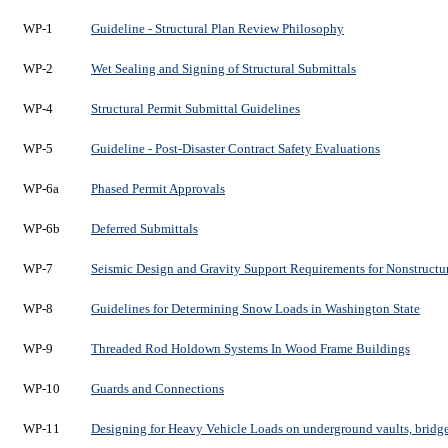
WP-1
Guideline - Structural Plan Review Philosophy
WP-2
Wet Sealing and Signing of Structural Submittals
WP-4
Structural Permit Submittal Guidelines
WP-5
Guideline - Post-Disaster Contract Safety Evaluations
WP-6a
Phased Permit Approvals
WP-6b
Deferred Submittals
WP-7
Seismic Design and Gravity Support Requirements for Nonstruct
WP-8
Guidelines for Determining Snow Loads in Washington State
WP-9
Threaded Rod Holdown Systems In Wood Frame Buildings
WP-10
Guards and Connections
WP-11
Designing for Heavy Vehicle Loads on underground vaults, bridges