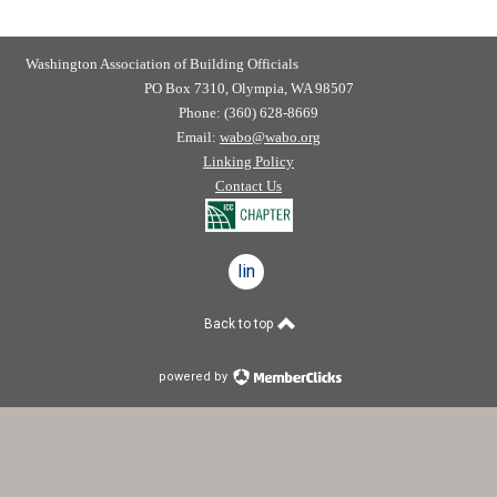
Washington Association of Building Officials
PO Box 7310, Olympia, WA 98507
Phone: (360) 628-8669
Email:
wabo@wabo.org
Linking Policy
Contact Us
linkedin
Back to top
powered by