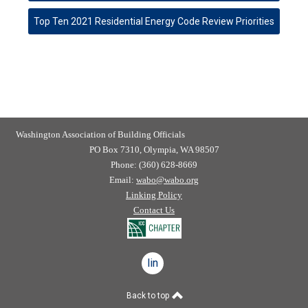
Top Ten 2021 Residential Energy Code Review Priorities
Washington Association of Building Officials
PO Box 7310, Olympia, WA 98507
Phone: (360) 628-8669
Email:
wabo@wabo.org
Linking Policy
Contact Us
linkedin
Back to top