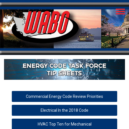
Commercial Energy Code Review Priorities
Electrical In the 2018 Code
HVAC Top Ten for Mechanical