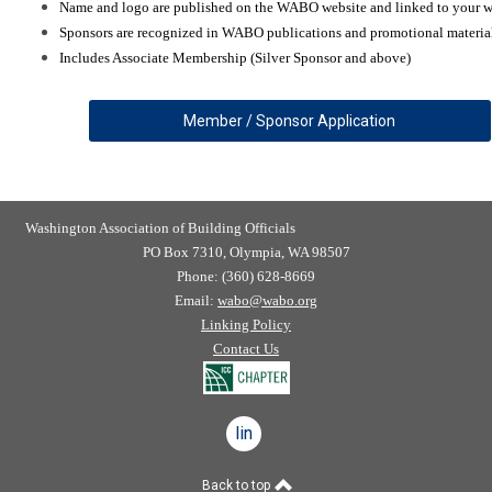
Name and logo are published on the WABO website and linked to your w
Sponsors are recognized in WABO publications and promotional materia
Includes Associate Membership (Silver Sponsor and above)
Member / Sponsor Application
Washington Association of Building Officials
PO Box 7310, Olympia, WA 98507
Phone: (360) 628-8669
Email:
wabo@wabo.org
Linking Policy
Contact Us
linkedin
Back to top