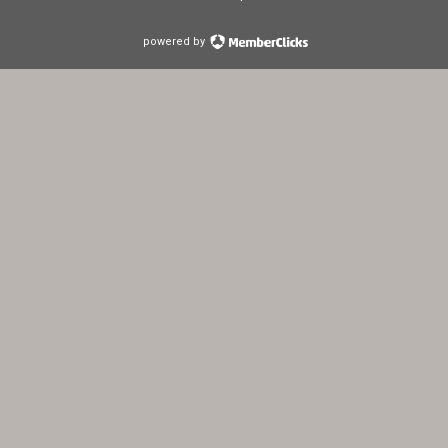
powered by