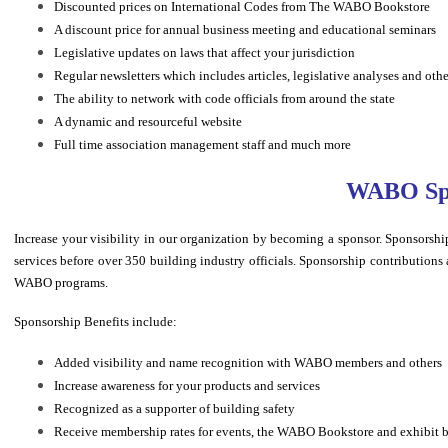
Discounted prices on International Codes from The WABO Bookstore
A discount price for annual business meeting and educational seminars
Legislative updates on laws that affect your jurisdiction
Regular newsletters which includes articles, legislative analyses and oth
The ability to network with code officials from around the state
A dynamic and resourceful website
Full time association management staff and much more
WABO Spo
Increase your visibility in our organization by becoming a sponsor. Sponsor
services before over 350 building industry officials. Sponsorship contributions a
WABO programs.
Sponsorship Benefits include:
Added visibility and name recognition with WABO members and others
Increase awareness for your products and services
Recognized as a supporter of building safety
Receive membership rates for events, the WABO Bookstore and exhibit 