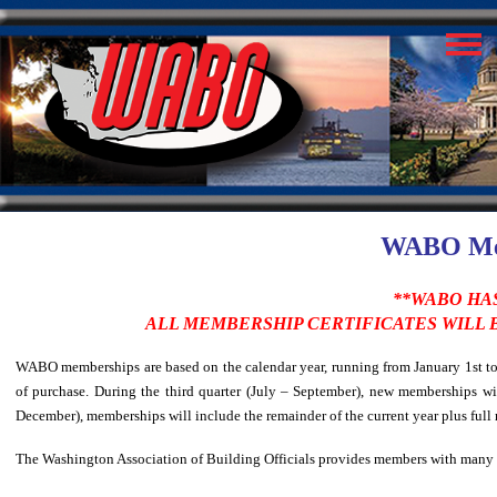
WABO Mem
**WABO HAS
ALL MEMBERSHIP CERTIFICATES WILL
WABO memberships are based on the calendar year, running from January 1st to D
of purchase. During the third quarter (July – September), new memberships wil
December), memberships will include the remainder of the current year plus full
The Washington Association of Building Officials provides members with many b