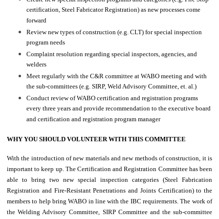
certification, Steel Fabricator Registration) as new processes come
forward
Review new types of construction (e.g. CLT) for special inspection
program needs
Complaint resolution regarding special inspectors, agencies, and
welders
Meet regularly with the C&R committee at WABO meeting and with
the sub-committees (e.g. SIRP, Weld Advisory Committee, et. al.)
Conduct review of WABO certification and registration programs
every three years and provide recommendation to the executive board
and certification and registration program manager
WHY YOU SHOULD VOLUNTEER WITH THIS COMMITTEE
With the introduction of new materials and new methods of construction, it is
important to keep up. The Certification and Registration Committee has been
able to bring two new special inspection categories (Steel Fabrication
Registration and Fire-Resistant Penetrations and Joints Certification) to the
members to help bring WABO in line with the IBC requirements. The work of
the Welding Advisory Committee, SIRP Committee and the sub-committee