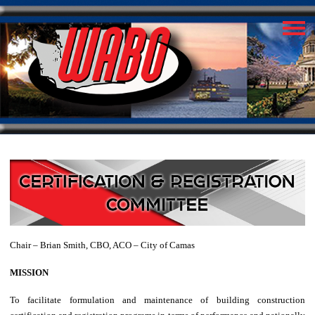
Chair – Brian Smith, CBO, ACO – City of Camas
MISSION
To facilitate formulation and maintenance of building construction