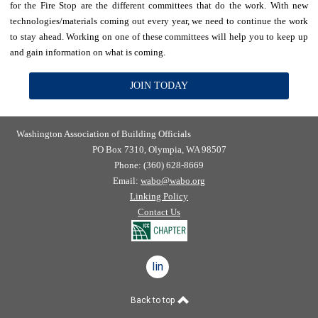
for the Fire Stop are the different committees that do the work. With new
technologies/materials coming out every year, we need to continue the work
to stay ahead. Working on one of these committees will help you to keep up
and gain information on what is coming.
JOIN TODAY
Washington Association of Building Officials
PO Box 7310, Olympia, WA 98507
Phone: (360) 628-8669
Email:
wabo@wabo.org
Linking Policy
Contact Us
linkedin
Back to top