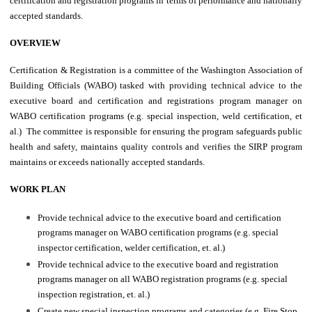
certification and registration programs in terms of performance and nationally
accepted standards.
OVERVIEW
Certification & Registration is a committee of the Washington Association of
Building Officials (WABO) tasked with providing technical advice to the
executive board and certification and registrations program manager on
WABO certification programs (e.g. special inspection, weld certification, et
al.) The committee is responsible for ensuring the program safeguards public
health and safety, maintains quality controls and verifies the SIRP program
maintains or exceeds nationally accepted standards.
WORK PLAN
Provide technical advice to the executive board and certification
programs manager on WABO certification programs (e.g. special
inspector certification, welder certification, et. al.)
Provide technical advice to the executive board and registration
programs manager on all WABO registration programs (e.g. special
inspection registration, et. al.)
Create new special inspection programs and categories (e.g. Fire Stop