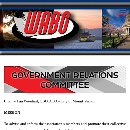
Chair – Tim Woodard, CBO, ACO – City of Mount Vernon
MISSION
To advise and inform the association’s members and promote their collective