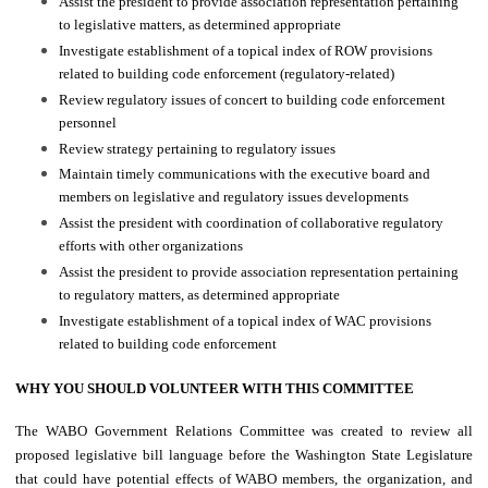
Assist the president to provide association representation pertaining
to legislative matters, as determined appropriate
Investigate establishment of a topical index of ROW provisions
related to building code enforcement (regulatory-related)
Review regulatory issues of concert to building code enforcement
personnel
Review strategy pertaining to regulatory issues
Maintain timely communications with the executive board and
members on legislative and regulatory issues developments
Assist the president with coordination of collaborative regulatory
efforts with other organizations
Assist the president to provide association representation pertaining
to regulatory matters, as determined appropriate
Investigate establishment of a topical index of WAC provisions
related to building code enforcement
WHY YOU SHOULD VOLUNTEER WITH THIS COMMITTEE
The WABO Government Relations Committee was created to review all
proposed legislative bill language before the Washington State Legislature
that could have potential effects of WABO members, the organization, and