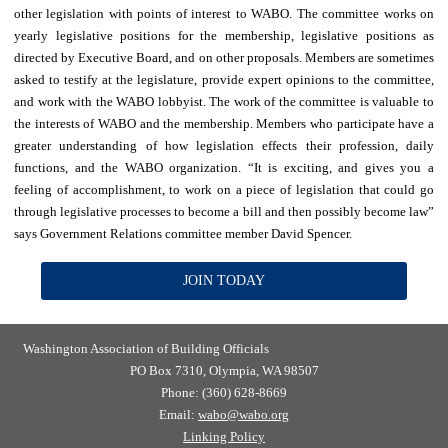
other legislation with points of interest to WABO. The committee works on
yearly legislative positions for the membership, legislative positions as
directed by Executive Board, and on other proposals. Members are sometimes
asked to testify at the legislature, provide expert opinions to the committee,
and work with the WABO lobbyist. The work of the committee is valuable to
the interests of WABO and the membership. Members who participate have a
greater understanding of how legislation effects their profession, daily
functions, and the WABO organization. “It is exciting, and gives you a
feeling of accomplishment, to work on a piece of legislation that could go
through legislative processes to become a bill and then possibly become law”
says Government Relations committee member David Spencer.
JOIN TODAY
Washington Association of Building Officials
PO Box 7310, Olympia, WA 98507
Phone: (360) 628-8669
Email:
wabo@wabo.org
Linking Policy