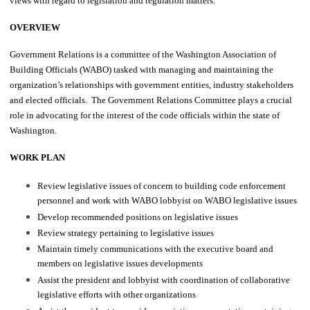
views with regard to legislation and regulation matters.
OVERVIEW
Government Relations is a committee of the Washington Association of
Building Officials (WABO) tasked with managing and maintaining the
organization’s relationships with government entities, industry stakeholders
and elected officials. The Government Relations Committee plays a crucial
role in advocating for the interest of the code officials within the state of
Washington.
WORK PLAN
Review legislative issues of concern to building code enforcement
personnel and work with WABO lobbyist on WABO legislative issues
Develop recommended positions on legislative issues
Review strategy pertaining to legislative issues
Maintain timely communications with the executive board and
members on legislative issues developments
Assist the president and lobbyist with coordination of collaborative
legislative efforts with other organizations