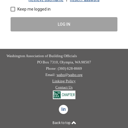
Keep me logged in
LOG IN
Washington Association of Building Officials
PO Box 7310, Olympia, WA 98507
Phone: (360) 628-8669
Email:
wabo@wabo.org
Linking Policy
Contact Us
linkedin
Back to top