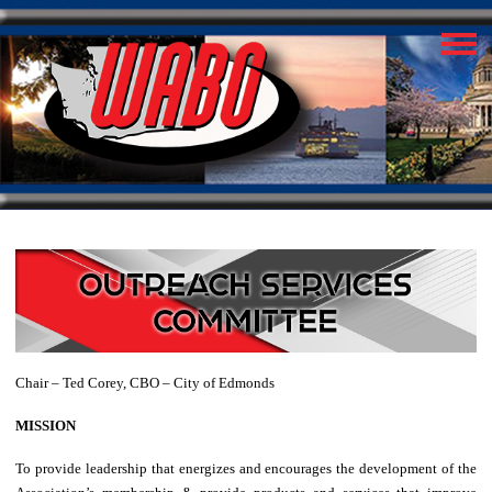
Chair – Ted Corey, CBO – City of Edmonds
MISSION
To provide leadership that energizes and encourages the development of the