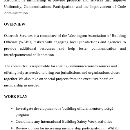
Association’s membership & provide products and services that improve
Uniformity, Communications, Participation, and the Improvement of Code
Administration.
OVERVIEW
Outreach Services is a committee of the Washington Association of Building
Officials (WABO) tasked with engaging local jurisdictions and agencies to
provide additional resources and help foster communication and
interdepartmental collaboration.
The committee is responsible for sharing communications/resources and
offering help as needed to bring our jurisdictions and organizations closer
together. We also take on special projects from the executive board or
membership as needed.
WORK PLAN
Investigate development of a 'building official mentor-protégé
program
Coordinate any International Building Safety Week activities
Review option for increasing membership participation in WABO