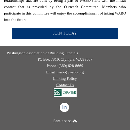
relationships that are built by being a part of WABO starts with the initial
contact that is provided by the Outreach Committee. Members who
participate in this committee will enjoy the accomplishment of taking WABO
into the future.
JOIN TODAY
Washington Association of Building Officials
PO Box 7310, Olympia, WA 98507
Phone: (360) 628-8669
Email:
wabo@wabo.org
Linking Policy
Contact Us
linkedin
Back to top