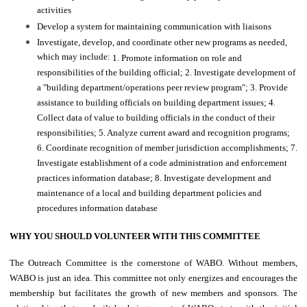
activities
Develop a system for maintaining communication with liaisons
Investigate, develop, and coordinate other new programs as needed,
which may include:
1. Promote information on role and
responsibilities of the building official; 2. Investigate development of
a "building department/operations peer review program"; 3. Provide
assistance to building officials on building department issues; 4.
Collect data of value to building officials in the conduct of their
responsibilities; 5. Analyze current award and recognition programs;
6. Coordinate recognition of member jurisdiction accomplishments; 7.
Investigate establishment of a code administration and enforcement
practices information database; 8. Investigate development and
maintenance of a local and building department policies and
procedures information database
WHY YOU SHOULD VOLUNTEER WITH THIS COMMITTEE
The Outreach Committee is the cornerstone of WABO. Without members,
WABO is just an idea. This committee not only energizes and encourages the
membership but facilitates the growth of new members and sponsors. The